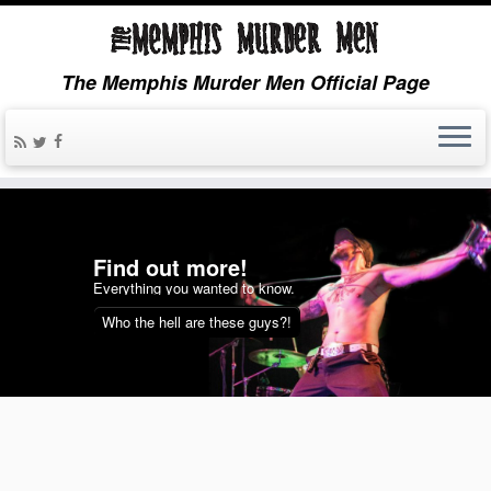
The Memphis Murder Men Official Page
more!
Sights an
wanted to know.
Videos & Tunes,
re these guys?!