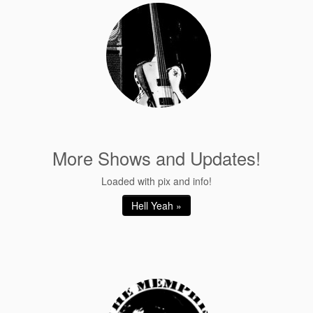
More Shows and Updates!
Loaded with pix and info!
Hell Yeah »