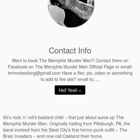
Contact Info
Want to book The Memphis Murder Men? Contact them on
Facebook on The Memphis Murder Men Official Page or email:
tmmmbooking@gmail.com Have a flier, pic, video or something
to add to the site? email to: ...
Hell Yeah »
50’s rock ‘n’ roll’s bastard child – that just about sums up The
Memphis Murder Men. Originally hailing from Pittsburgh, PA, the
band evolved from the Steel City’s first horror-punk outfit – The
Brain Invaders – and now call Oakland their home.