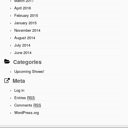
March 2017
April 2016
February 2015
January 2015
November 2014
August 2014
July 2014
June 2014
Categories
Upcoming Shows!
Meta
Log in
Entries
RSS
Comments
RSS
WordPress.org