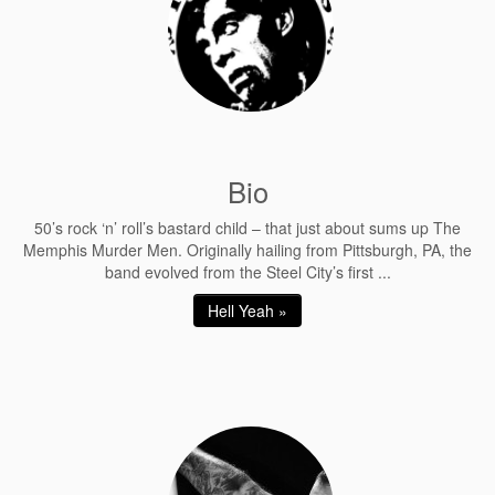
Bio
50’s rock ‘n’ roll’s bastard child – that just about sums up The
Memphis Murder Men. Originally hailing from Pittsburgh, PA, the
band evolved from the Steel City’s first ...
Hell Yeah »