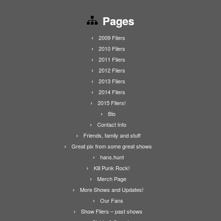
Pages
2009 Fliers
2010 Fliers
2011 Fliers
2012 Fliers
2013 Fliers
2014 Fliers
2015 Fliers!
Bio
Contact Info
Friends, family and stuff
Great pix from some great shows
hans.hunt
Kill Punk Rock!
Merch Page
More Shows and Updates!
Our Fans
Show Fliers – past shows