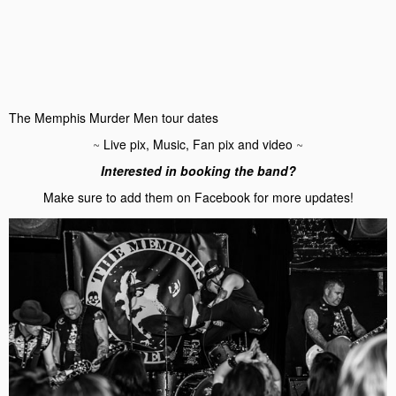
The Memphis Murder Men tour dates
~
Live pix, Music, Fan pix and video
~
Interested in booking the band?
Make sure to add them on Facebook for more updates!