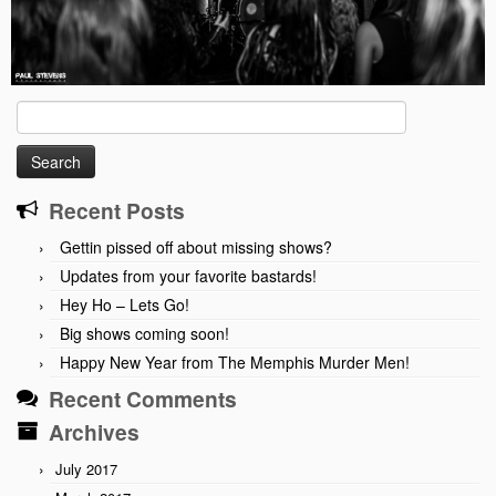
Search
for:
Recent Posts
Gettin pissed off about missing shows?
Updates from your favorite bastards!
Hey Ho – Lets Go!
Big shows coming soon!
Happy New Year from The Memphis Murder Men!
Recent Comments
Archives
July 2017