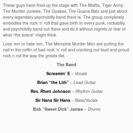
These guys have fired up the stage with The Misfits, Tiger Army,
The Murder Junkies, The Quakes, The Guana Batz and just about
every legendary psychobilly
band there is. The group completely
embodies the rock ‘n’ roll that gave birth to every punk, rockabilly,
and psychobilly band out there and do it without regrets or fear of
what “the scene” might think.
Love ‘em or hate ‘em, The Memphis Murder Men are putting the
nail in the coffin of bad rock ‘n’ roll and cranking out loud and proud
rock n roll the way the greats did.
The Band
Screamin’ E
– Vocals
Brian “the Lith”
– Lead Guitar
Rev. Rhett Johnson
– Rhythm Guitar
Sir Hans Sir Hans
– Bass/Vocals
Bob “Sweet Dick” James
– Drums