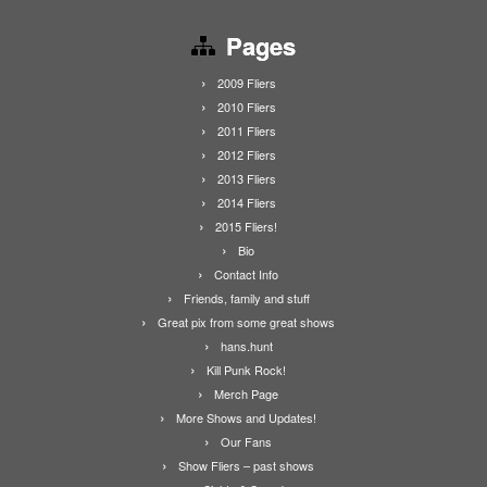
Pages
2009 Fliers
2010 Fliers
2011 Fliers
2012 Fliers
2013 Fliers
2014 Fliers
2015 Fliers!
Bio
Contact Info
Friends, family and stuff
Great pix from some great shows
hans.hunt
Kill Punk Rock!
Merch Page
More Shows and Updates!
Our Fans
Show Fliers – past shows