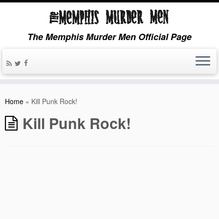
The Memphis Murder Men Official Page
Home
»
Kill Punk Rock!
Kill Punk Rock!