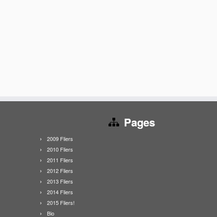
Pages
2009 Fliers
2010 Fliers
2011 Fliers
2012 Fliers
2013 Fliers
2014 Fliers
2015 Fliers!
Bio