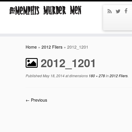
Home
»
2012 Fliers
»
2012_1201
2012_1201
Published
May 18, 2014
at dimensions
180 × 278
in
2012 Fliers
.
← Previous