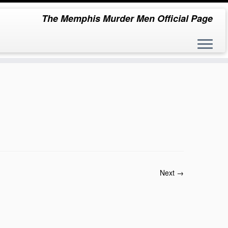
The Memphis Murder Men Official Page
Next →