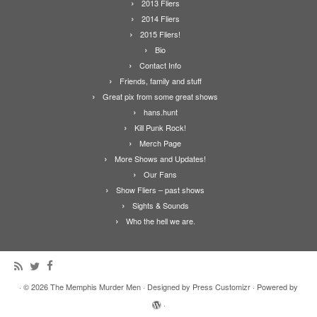
2013 Fliers
2014 Fliers
2015 Fliers!
Bio
Contact Info
Friends, family and stuff
Great pix from some great shows
hans.hunt
Kill Punk Rock!
Merch Page
More Shows and Updates!
Our Fans
Show Fliers – past shows
Sights & Sounds
Who the hell we are.
·
© 2026
The Memphis Murder Men
·
Designed by
Press Customizr
·
Powered by
·