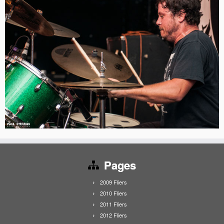
Pages
2009 Fliers
2010 Fliers
2011 Fliers
2012 Fliers