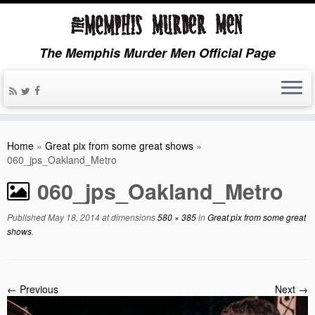
The Memphis Murder Men Official Page
Home
»
Great pix from some great shows
»
060_jps_Oakland_Metro
060_jps_Oakland_Metro
Published
May 18, 2014
at dimensions
580 × 385
in
Great pix from some great
shows
.
← Previous
Next →