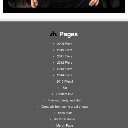
Pages
2009 Fliers
2010 Fliers
2011 Fliers
2012 Fliers
2013 Fliers
2014 Fliers
2015 Fliers!
Bio
Contact Info
Friends, family and stuff
Great pix from some great shows
hans.hunt
Kill Punk Rock!
Merch Page