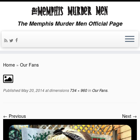
The Memphis Murder Men Official Page
Home
»
Our Fans
Published
May 20, 2014
at dimensions
734 × 960
in
Our Fans
.
← Previous
Next →