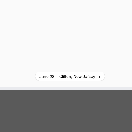
June 28 – Clifton, New Jersey
→