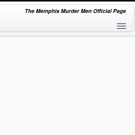
The Memphis Murder Men Official Page