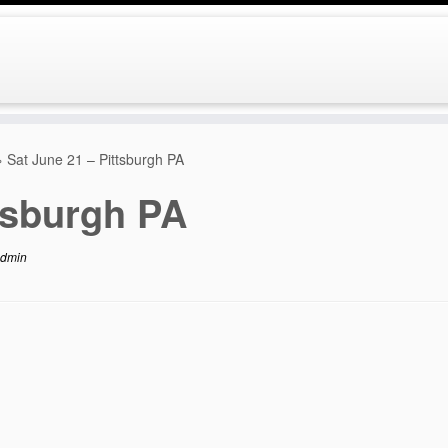
»
Sat June 21 – Pittsburgh PA
tsburgh PA
dmin