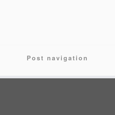
Post navigation